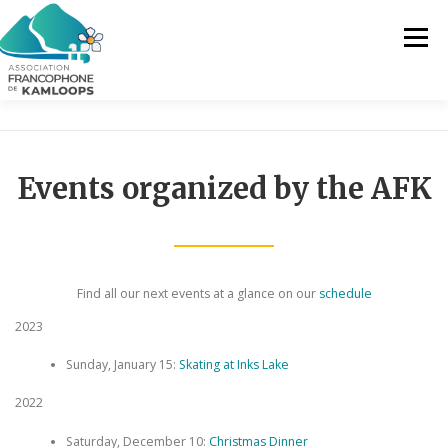
Skip
to
Menu
content
THE AFK
OUR SERVICES
NEWS
Events organized by the AFK
ACTIVITIES
PROJECTS
CONTACT US
EN
Find all our next events at a glance on our
schedule
2023
FR
Sunday, January 15:
Skating at Inks Lake
EN
2022
Saturday, December 10:
Christmas Dinner