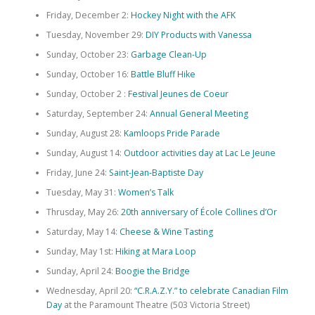
Friday, December 2:
Hockey Night with the AFK
Tuesday, November 29:
DIY Products with Vanessa
Sunday, October 23:
Garbage Clean-Up
Sunday, October 16:
Battle Bluff Hike
Sunday, October 2 :
Festival Jeunes de Coeur
Saturday, September 24:
Annual General Meeting
Sunday, August 28:
Kamloops Pride Parade
Sunday, August 14:
Outdoor activities day at Lac Le Jeune
Friday, June 24:
Saint-Jean-Baptiste Day
Tuesday, May 31:
Women’s Talk
Thrusday, May 26:
20th anniversary of École Collines d’Or
Saturday, May 14:
Cheese & Wine Tasting
Sunday, May 1st:
Hiking at Mara Loop
Sunday, April 24:
Boogie the Bridge
Wednesday, April 20:
“C.R.A.Z.Y.” to celebrate Canadian Film
Day
at the Paramount Theatre (503 Victoria Street)