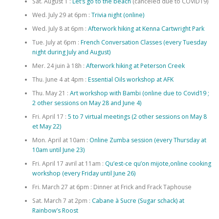
Sat. August 1 :
Let’s go to the beach
(canceled due to COVID19)
Wed. July 29 at 6pm :
Trivia night (online)
Wed. July 8 at 6pm :
Afterwork hiking at Kenna Cartwright Park
Tue. July at 6pm :
French Conversation Classes (every Tuesday
night during July and August)
Mer. 24 juin à 18h :
Afterwork hiking at Peterson Creek
Thu. June 4 at 4pm :
Essential Oils workshop at AFK
Thu. May 21 :
Art workshop with Bambi (online due to Covid19 ;
2 other sessions on May 28 and June 4)
Fri. April 17 :
5 to 7 virtual meetings (2 other sessions on May 8
et May 22)
Mon. April at 10am :
Online Zumba session (every Thursday at
10am until June 23)
Fri. April 17 avril at 11am :
Qu’est-ce qu’on mijote,online cooking
workshop (every Friday until June 26)
Fri. March 27 at 6pm : Dinner at Frick and Frack Taphouse
Sat. March 7 at 2pm :
Cabane à Sucre (Sugar schack) at
Rainbow’s Roost