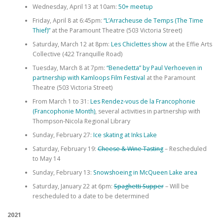
Wednesday, April 13 at 10am:
50+ meetup
Friday, April 8 at 6:45pm:
“L’Arracheuse de Temps (The Time
Thief)”
at the Paramount Theatre (503 Victoria Street)
Saturday, March 12 at 8pm:
Les Chiclettes show
at the Effie Arts
Collective (422 Tranquille Road)
Tuesday, March 8 at 7pm:
“Benedetta” by Paul Verhoeven in
partnership with Kamloops Film Festival
at the Paramount
Theatre (503 Victoria Street)
From March 1 to 31:
Les Rendez-vous de la Francophonie
(Francophonie Month)
, several activities in partnership with
Thompson-Nicola Regional Library
Sunday, February 27:
Ice skating at Inks Lake
Saturday, February 19:
Cheese & Wine Tasting
– Rescheduled
to May 14
Sunday, February 13:
Snowshoeing in McQueen Lake area
Saturday, January 22 at 6pm:
Spaghetti Supper
– Will be
rescheduled to a date to be determined
2021