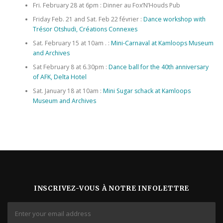
Fri. February 28 at 6pm : Dinner au Fox’N’Houds Pub
Friday Feb. 21 and Sat. Feb 22 février :
Dance workshop with
Trésor Otshudi, Créations Connexes
Sat. February 15 at 10am . :
Mini-Carnaval at Kamloops Museum
and Archives
Sat February 8 at 6.30pm :
Dance ball for the 40th anniversary
of AFK, Delta Hotel
Sat. January 18 at 10am :
Mini Sugar schack at Kamloops
Museum and Archives
INSCRIVEZ-VOUS À NOTRE INFOLETTRE