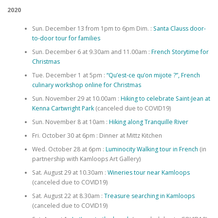
2020
Sun. December 13 from 1pm to 6pm Dim. :
Santa Clauss door-
to-door tour for families
Sun. December 6 at 9.30am and 11.00am :
French Storytime for
Christmas
Tue. December 1 at 5pm :
“Qu’est-ce qu’on mijote ?”, French
culinary workshop online for Christmas
Sun. November 29 at 10.00am :
Hiking to celebrate Saint-Jean at
Kenna Cartwright Park
(canceled due to COVID19)
Sun. November 8 at 10am :
Hiking along Tranquille River
Fri. October 30 at 6pm : Dinner at Mittz Kitchen
Wed. October 28 at 6pm :
Luminocity Walking tour in French
(in
partnership with Kamloops Art Gallery)
Sat. August 29 at 10.30am :
Wineries tour near Kamloops
(canceled due to COVID19)
Sat. August 22 at 8.30am :
Treasure searching in Kamloops
(canceled due to COVID19)