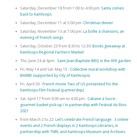
Saturday, December 18 from 1:00 to 4:00 pm:
Santa comes
back to Kamloops
Saturday, December 11 at 5:00 pm:
Christmas dinner
Saturday, November 13 at 7:00 pm:
La boîte à chansons, an
evening of French songs
Saturday, October 23 from 8:30 to 12:30:
Books giveaway at
Kamloops Regional Farmers’ Market
Thu. June 24 at 6pm :
Saint Jean-Baptiste BBQ in the AFK garden
Fri. May 14 and Sat. May 15 :
Collective mural workshop with
BAMBI (supported by City of Kamloops)
Fri. April 30 :
French movie Two of US presented for the
Kamloops Film Festival (partnership)
Sat. April 17 from 9.00 am to 4.00 pm :
Cabane à Sucre :
gourmet basket pick-up / in partnership with Festival du Bois
2021
from March 2 to 22:
Let’s celebrate French language : 3 online
events and 2 French displays in 2 Kamloops Libraries, in
partnership with TNRL and Kamloops Museum and Archives