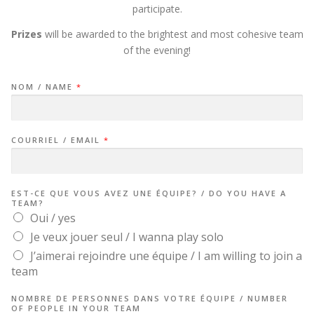
participate.
Prizes
will be awarded to the brightest and most cohesive team
of the evening!
/
NOM / NAME
*
/
COURRIEL / EMAIL
*
EST-CE QUE VOUS AVEZ UNE ÉQUIPE? / DO YOU HAVE A
TEAM?
Oui / yes
Je veux jouer seul / I wanna play solo
J’aimerai rejoindre une équipe / I am willing to join a
team
NOMBRE DE PERSONNES DANS VOTRE ÉQUIPE / NUMBER
OF PEOPLE IN YOUR TEAM