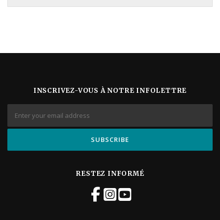
INSCRIVEZ-VOUS À NOTRE INFOLETTRE
RESTEZ INFORMÉ