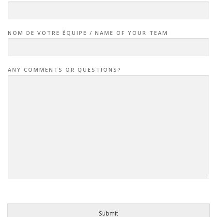
NOM DE VOTRE ÉQUIPE / NAME OF YOUR TEAM
ANY COMMENTS OR QUESTIONS?
Submit