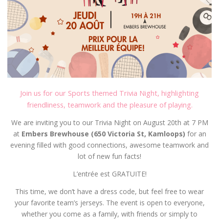
Join us for our Sports themed Trivia Night, highlighting
friendliness, teamwork and the pleasure of playing.
We are inviting you to our Trivia Night on August 20th at 7 PM
at
Embers Brewhouse (650 Victoria St, Kamloops)
for an
evening filled with good connections, awesome teamwork and
lot of new fun facts!
L’entrée est GRATUITE!
This time, we don’t have a dress code, but feel free to wear
your favorite team’s jerseys. The event is open to everyone,
whether you come as a family, with friends or simply to