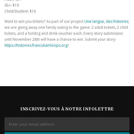
65+: $19
Child/Student: $16
Want to win you tickets? As part of our project
Une langue, des histoires
,
we are giving away one family outing to the game: 2 adult tickets, 2 child
tickets, and a hotdog and drink voucher each. Every story submission
until November 28th will have a chance to win. Submit your story:
https://histoires.francokamloops.org/
INSCRIVEZ-VOUS À NOTRE INFOLETTRE