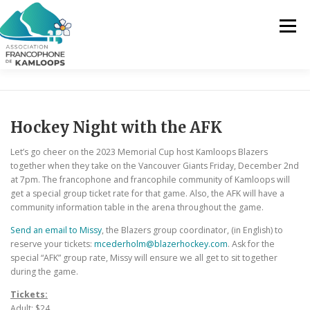
Skip
to
Menu
content
THE AFK
OUR SERVICES
NEWS
Hockey Night with the AFK
ACTIVITIES
PROJECTS
CONTACT US
Let’s go cheer on the 2023 Memorial Cup host Kamloops Blazers
together when they take on the Vancouver Giants Friday, December 2nd
at 7pm. The francophone and francophile community of Kamloops will
get a special group ticket rate for that game. Also, the AFK will have a
EN
community information table in the arena throughout the game.
Send an email to Missy
, the Blazers group coordinator, (in English) to
FR
reserve your tickets:
mcederholm@blazerhockey.com
. Ask for the
special “AFK” group rate, Missy will ensure we all get to sit together
EN
during the game.
Tickets:
Adult: $24