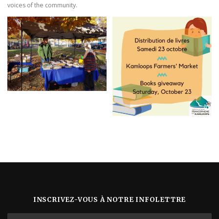
voices of the community.
INSCRIVEZ-VOUS À NOTRE INFOLETTRE