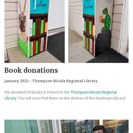
Book donations
January 2022 – Thompson Nicola Regional Library
We donated 59 books in French to the
Thompson-Nicola Regional
Library
. You will soon find them on the shelves of the Kamloops library!