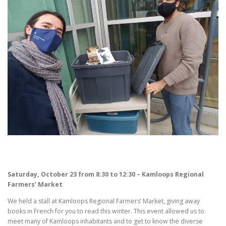
Saturday, October 23 from 8:30 to 12:30 – Kamloops Regional
Farmers’ Market
We held a stall at Kamloops Regional Farmers’ Market, giving away
books in French for you to read this winter. This event allowed us to
meet many of Kamloops inhabitants and to get to know the diverse