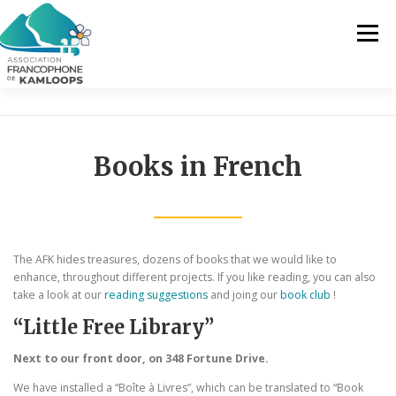
Skip
to
Menu
content
THE AFK
OUR SERVICES
NEWS
Books in French
ACTIVITIES
PROJECTS
CONTACT US
EN
The AFK hides treasures, dozens of books that we would like to
enhance, throughout different projects. If you like reading, you can also
take a look at our
reading suggestions
and joing our
book club
!
FR
“Little Free Library”
EN
Next to our front door, on 348 Fortune Drive.
We have installed a “Boîte à Livres”, which can be translated to “Book