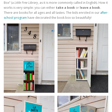
Box” (a
Little Free Library
, as it is more commonly called in English). How it
works is very simple: you can either
take a book
or
leave a book
.
There are books for all ages and all tastes. The kids enroled in our
after-
school program
have decorated the book box so beautifully!