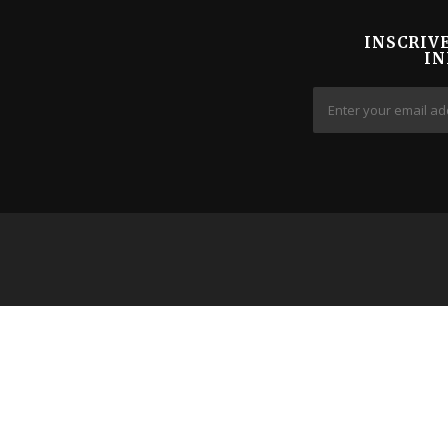
INSCRIV
IN