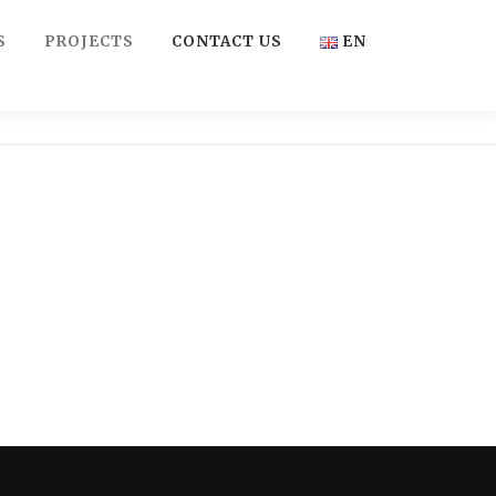
S
PROJECTS
CONTACT US
EN
FR
EN