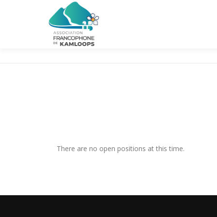
Skip
to
content
There are no open positions at this time.