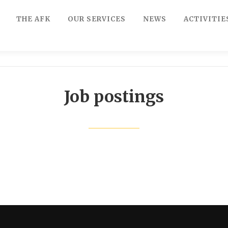
THE AFK
OUR SERVICES
NEWS
ACTIVITIE
Job postings