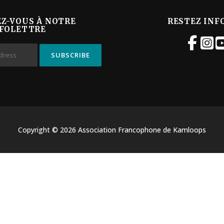
EZ-VOUS À NOTRE
RESTEZ INF
FOLETTRE
Copyright © 2026 Association Francophone de Kamloops