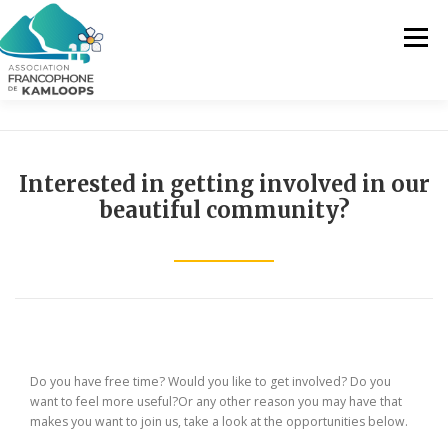
Skip
to
Menu
content
THE AFK
OUR SERVICES
NEWS
Interested in getting involved in our
beautiful community?
ACTIVITIES
PROJECTS
CONTACT US
EN
FR
Do you have free time? Would you like to get involved? Do you
EN
want to feel more useful?Or any other reason you may have that
makes you want to join us, take a look at the opportunities below.