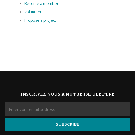
Become a member
Volunteer
Propose a project
INSCRIVEZ-VOUS À NOTRE INFOLETTRE