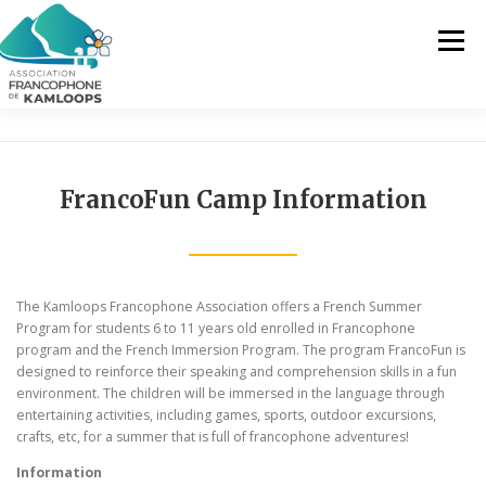
Skip
to
Menu
content
THE AFK
OUR SERVICES
NEWS
FrancoFun Camp Information
ACTIVITIES
PROJECTS
CONTACT US
The Kamloops Francophone Association offers a French Summer
EN
Program for students 6 to 11 years old enrolled in Francophone
program and the French Immersion Program. The program FrancoFun is
designed to reinforce their speaking and comprehension skills in a fun
FR
environment. The children will be immersed in the language through
entertaining activities, including games, sports, outdoor excursions,
EN
crafts, etc, for a summer that is full of francophone adventures!
Information