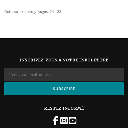
Outdoor exploring: August 24 – 28
INSCRIVEZ-VOUS À NOTRE INFOLETTRE
RESTEZ INFORMÉ