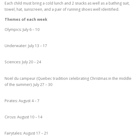
Each child must bring a cold lunch and 2 snacks as well as a bathing suit,
towel, hat, sunscreen, and a pair of running shoes well identified.
Themes of each week
Olympics: July 6 – 10
Underwater: July 13 – 17
Sciences: July 20 – 24
Noël du campeur (Quebec tradition celebrating Christmas in the middle
of the summer): July 27 – 30
Pirates: August 4 – 7
Circus: August 10 – 14
Fairytales: August 17 – 21