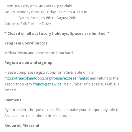
Cost: 30$ / day or $140 / week, per child
Hours: Monday through Friday, 9 a.m. to 4:30 p.m.
Dates: from July 6th to August 28th
Address: 348 Fortune Drive
* Closed on all statutory holidays. Spaces are limited. *
Program Coordinators
Mélina Potvin and Anne-Marie Bouchard
Registration and sign-up
Please complete registrations form (available online
https://francokamloops.org/vousavezdesenfants/
) and return to the
Association
kam_franco@shaw.ca
The number of places available is
limited.
Payment
By e-transfer, cheque or cash. Please make your cheque payable to:
Association francophone de Kamloops
Required Material