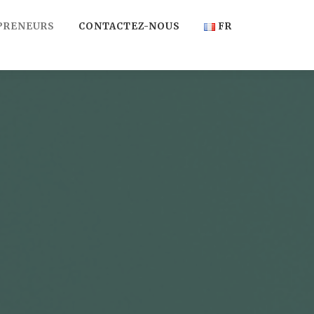
PRENEURS
CONTACTEZ-NOUS
FR
FR
EN