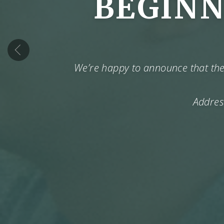
BEGINN
‹
We’re happy to announce that the 
Addres