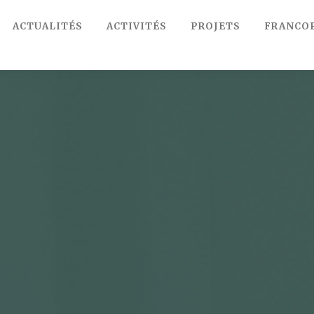
ACTUALITÉS
ACTIVITÉS
PROJETS
FRANCO