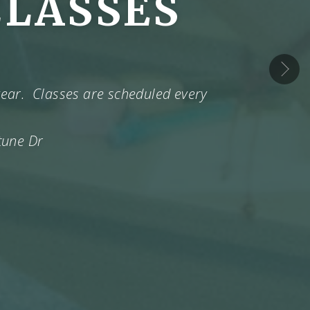
CLASSES
›
 year. Classes are scheduled every
tune Dr