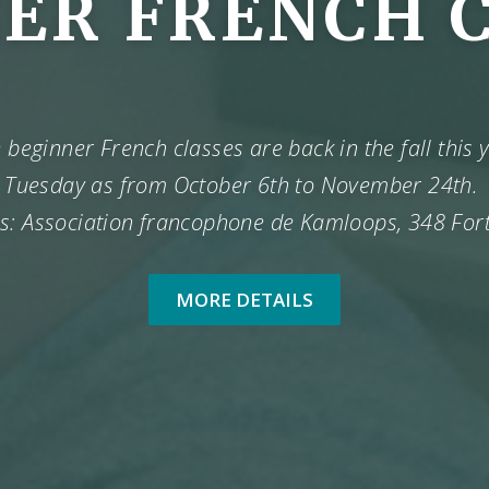
ER FRENCH 
beginner French classes are back in the fall this
Tuesday as from October 6th to November 24th.
s: Association francophone de Kamloops, 348 For
MORE DETAILS