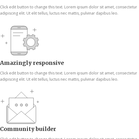
Click edit button to change this text. Lorem ipsum dolor sit amet, consectetur
adipiscing elit. Ut elit tellus, luctus nec mattis, pulvinar dapibus leo.
Amazingly responsive
Click edit button to change this text. Lorem ipsum dolor sit amet, consectetur
adipiscing elit. Ut elit tellus, luctus nec mattis, pulvinar dapibus leo.
Community builder