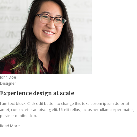
John Doe
Designer
Experience design at scale
I am text block. Click edit button to change this text. Lorem ipsum dolor sit
amet, consectetur adipiscing elit. Ut elit tellus, luctus nec ullamcorper mattis,
pulvinar dapibus leo.
Read More