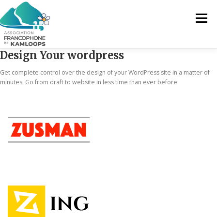
Menu
Design Your wordpress
L’AFK
SERVICES
ACTUALITÉS
Get complete control over the design of your WordPress site in a matter of
minutes. Go from draft to website in less time than ever before.
ACTIVITÉS
PROJETS
FRANCOPRENEURS
CONTACTEZ-NOUS
FR
FR
EN