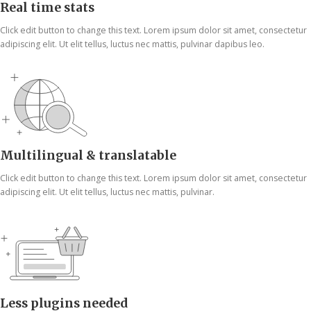
Real time stats
Click edit button to change this text. Lorem ipsum dolor sit amet, consectetur
adipiscing elit. Ut elit tellus, luctus nec mattis, pulvinar dapibus leo.
Multilingual & translatable
Click edit button to change this text. Lorem ipsum dolor sit amet, consectetur
adipiscing elit. Ut elit tellus, luctus nec mattis, pulvinar.
Less plugins needed