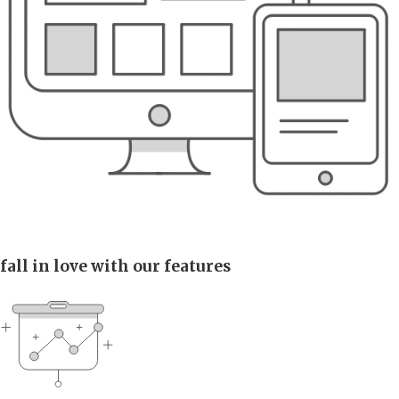
fall in love with our features