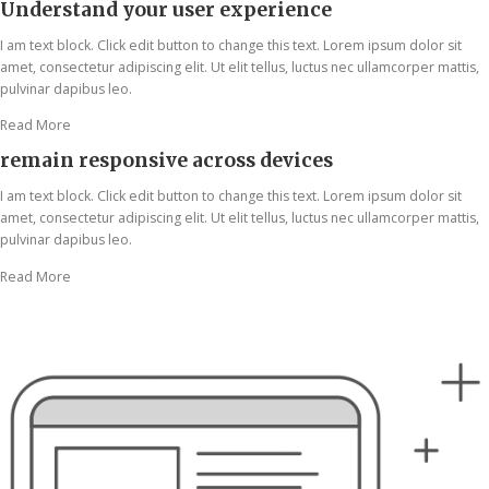
Understand your user experience
I am text block. Click edit button to change this text. Lorem ipsum dolor sit
amet, consectetur adipiscing elit. Ut elit tellus, luctus nec ullamcorper mattis,
pulvinar dapibus leo.
Read More
remain responsive across devices
I am text block. Click edit button to change this text. Lorem ipsum dolor sit
amet, consectetur adipiscing elit. Ut elit tellus, luctus nec ullamcorper mattis,
pulvinar dapibus leo.
Read More