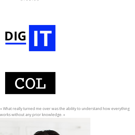
« What really turned me over was the ability to understand how everything
works without any prior knowledge. »