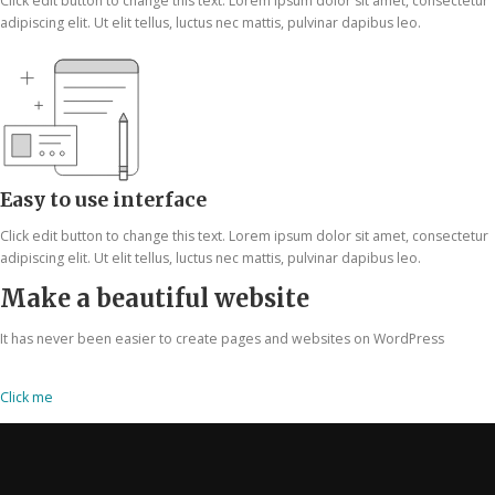
Click edit button to change this text. Lorem ipsum dolor sit amet, consectetur
adipiscing elit. Ut elit tellus, luctus nec mattis, pulvinar dapibus leo.
Easy to use interface
Click edit button to change this text. Lorem ipsum dolor sit amet, consectetur
adipiscing elit. Ut elit tellus, luctus nec mattis, pulvinar dapibus leo.
Make a beautiful website
It has never been easier to create pages and websites on WordPress
Click me